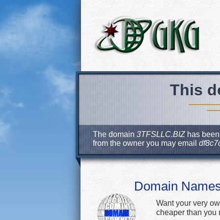
This d
The domain
3TFSLLC.BIZ
has been r
from the owner you may email
df8c7
Domain Name
Want your very ow
cheaper than you m