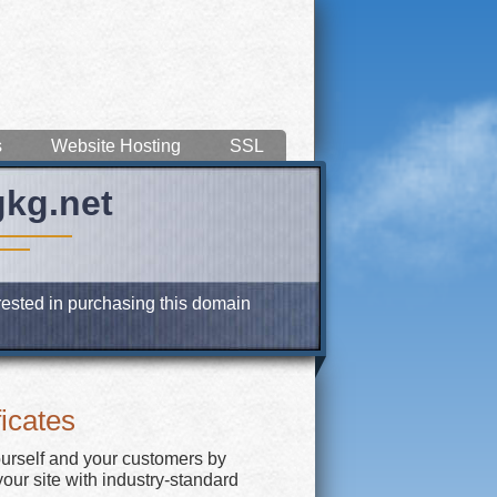
s
Website Hosting
SSL
gkg.net
erested in purchasing this domain
icates
ourself and your customers by
our site with industry-standard