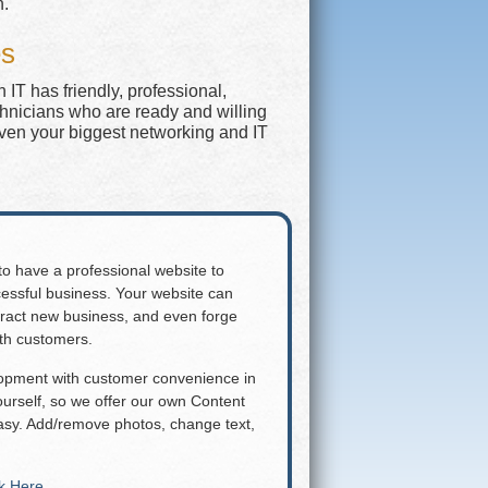
n.
es
IT has friendly, professional,
chnicians who are ready and willing
even your biggest networking and IT
 to have a professional website to
essful business. Your website can
attract new business, and even forge
ith customers.
lopment with customer convenience in
rself, so we offer our own Content
y. Add/remove photos, change text,
ck Here
.