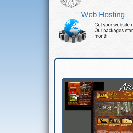
Web Hosting
Get your website 
Our packages start 
month.