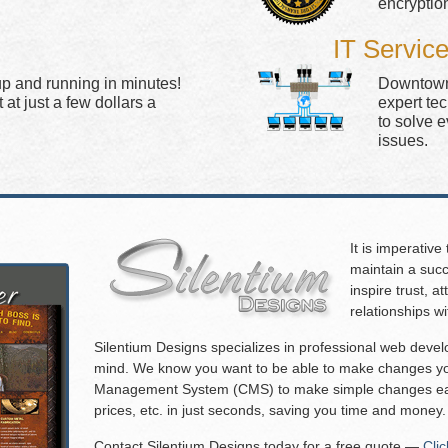
encryptio
IT Servic
up and running in minutes!
Downtown 
at just a few dollars a
expert te
to solve 
issues.
It is imperative
maintain a succ
inspire trust, 
relationships w
Silentium Designs specializes in professional web deve
mind. We know you want to be able to make changes you
Management System (CMS) to make simple changes eas
prices, etc. in just seconds, saving you time and money.
Contact Silentium Designs today for a free quote —
Cli