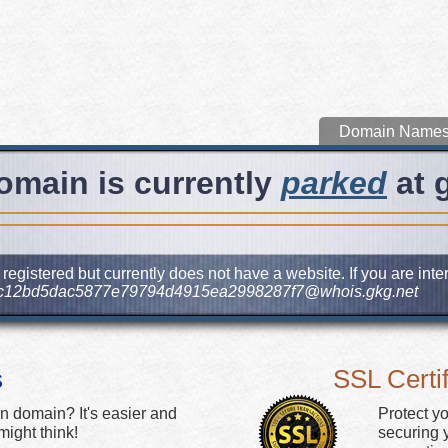
Domain Name
omain is currently
parked
at 
egistered but currently does not have a website. If you are int
c12bd5dac5877e79794d4915ea2998287f7@whois.gkg.net
s
SSL Certif
n domain? It's easier and
Protect y
ight think!
securing y